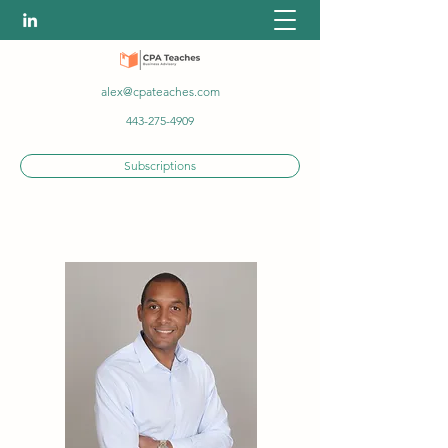
alex@cpateaches.com
443-275-4909
Subscriptions