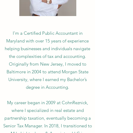
I’m a Certified Public Accountant in
Maryland with over 15 years of experience
helping businesses and individuals navigate
the complexities of tax and accounting.
Originally from New Jersey, I moved to
Baltimore in 2004 to attend Morgan State
University, where I earned my Bachelor’s
degree in Accounting.
My career began in 2009 at CohnReznick,
where I specialized in real estate and
partnership taxation, eventually becoming a
Senior Tax Manager. In 2018, I transitioned to