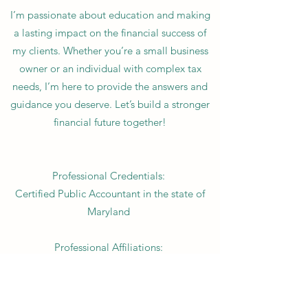
I’m passionate about education and making
a lasting impact on the financial success of
my clients. Whether you’re a small business
owner or an individual with complex tax
needs, I’m here to provide the answers and
guidance you deserve. Let’s build a stronger
financial future together!
Professional Credentials:
Certified Public Accountant in the state of
Maryland
Professional Affiliations:
American Institute of Certified Public
Accountants (AICPA)
Maryland Association of Certified Public