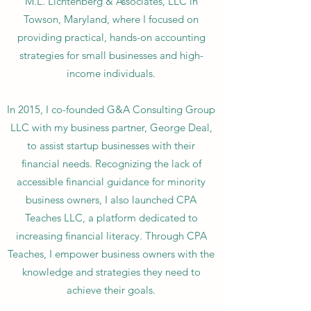
M.L. Lichtenberg & Associates, LLC in
Towson, Maryland, where I focused on
providing practical, hands-on accounting
strategies for small businesses and high-
income individuals.
In 2015, I co-founded G&A Consulting Group
LLC with my business partner, George Deal,
to assist startup businesses with their
financial needs. Recognizing the lack of
accessible financial guidance for minority
business owners, I also launched CPA
Teaches LLC, a platform dedicated to
increasing financial literacy. Through CPA
Teaches, I empower business owners with the
knowledge and strategies they need to
achieve their goals.