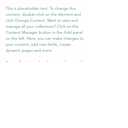
This is placeholder text. To change this 
content, double-click on the element and 
click Change Content. Want to view and 
manage all your collections? Click on the 
Content Manager button in the Add panel 
on the left. Here, you can make changes to 
your content, add new fields, create 
dynamic pages and more.
Your collection is already set up for you with 
fields and content. Add your own content 
or import it from a CSV file. Add fields for 
any type of content you want to display, 
such as rich text, images, and videos. Be 
sure to click Sync after making changes in a 
collection, so visitors can see your newest 
content on your live site. 
Previous
Next