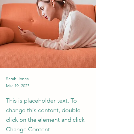
Sarah Jones
Mar 19, 2023
This is placeholder text. To
change this content, double-
click on the element and click
Change Content.