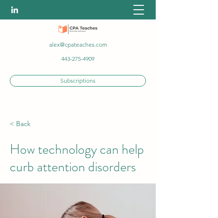
alex@cpateaches.com
443-275-4909
Subscriptions
< Back
How technology can help
curb attention disorders